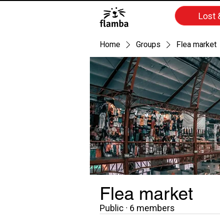
Lost 
Home
Groups
Flea market
Flea market
Public
·
6 members