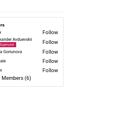
rs
Follow
x
xander Avduevskii
Follow
Superuser
Follow
iia Goriunova
Follow
ale
Follow
m
l Members (6)