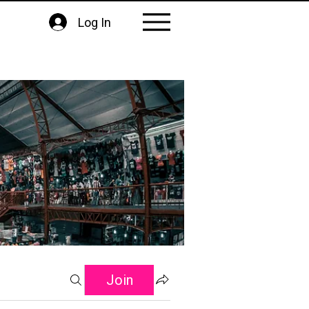
Log In
Join