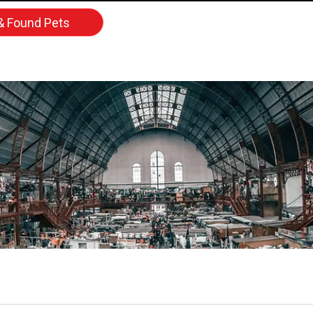
& Found Pets