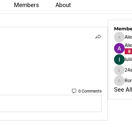
Members
About
Membe
Ale
Alex
Ale
Iul
24s
24sale
Ro
Rom
See Al
0 Comments