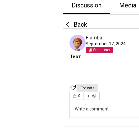
Discussion
Media
Back
Flamba
September 12, 2024
Superuser
Тест
For cats
0
Write a comment...