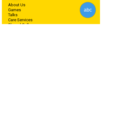
About Us
abc
Games
Talks
Care Services
Shared Gallery
Blog
Lost & Found Pets
Offers
Contact Us
For Partners
For Shelters
Partnerships
B2B Pet Stores Pricing Plan
B2B Pet stores Form
General
Terms of Service
Terms and Conditions
Privacy Policy.
Cookies Policy
​Disclaimer Agreement