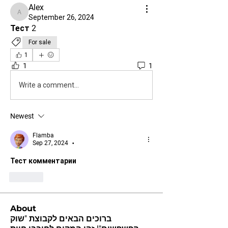
Alex
Alex
September 26, 2024
Тест 2
For sale
1
1
1
Write a comment...
Newest
Flamba
Sep 27, 2024
•
Тест комментарии 
Like
About
ברוכים הבאים לקבוצת "שוק