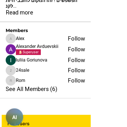
הפשפשים"! זהו המקום לחובבי חיות
לקנ
...
Read more
Members
Follow
Alex
Alex
Alexander Avduevskii
Follow
Superuser
Follow
Iuliia Goriunova
Follow
24sale
24sale
Follow
Rom
Rom
See All Members (6)
AI
For Users