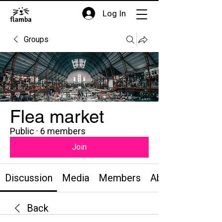
Log In
Groups
Flea market
Public
·
6 members
Join
Discussion
Media
Members
About
Back